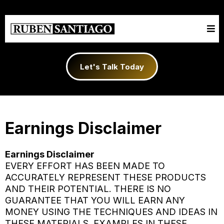
Let's Talk Today
Earnings Disclaimer
Earnings Disclaimer
EVERY EFFORT HAS BEEN MADE TO
ACCURATELY REPRESENT THESE PRODUCTS
AND THEIR POTENTIAL. THERE IS NO
GUARANTEE THAT YOU WILL EARN ANY
MONEY USING THE TECHNIQUES AND IDEAS IN
THESE MATERIALS. EXAMPLES IN THESE