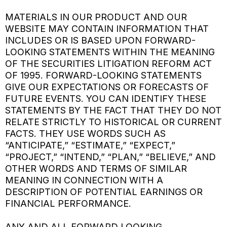
MATERIALS IN OUR PRODUCT AND OUR
WEBSITE MAY CONTAIN INFORMATION THAT
INCLUDES OR IS BASED UPON FORWARD-
LOOKING STATEMENTS WITHIN THE MEANING
OF THE SECURITIES LITIGATION REFORM ACT
OF 1995. FORWARD-LOOKING STATEMENTS
GIVE OUR EXPECTATIONS OR FORECASTS OF
FUTURE EVENTS. YOU CAN IDENTIFY THESE
STATEMENTS BY THE FACT THAT THEY DO NOT
RELATE STRICTLY TO HISTORICAL OR CURRENT
FACTS. THEY USE WORDS SUCH AS
“ANTICIPATE,” “ESTIMATE,” “EXPECT,”
“PROJECT,” “INTEND,” “PLAN,” “BELIEVE,” AND
OTHER WORDS AND TERMS OF SIMILAR
MEANING IN CONNECTION WITH A
DESCRIPTION OF POTENTIAL EARNINGS OR
FINANCIAL PERFORMANCE.
ANY AND ALL FORWARD LOOKING