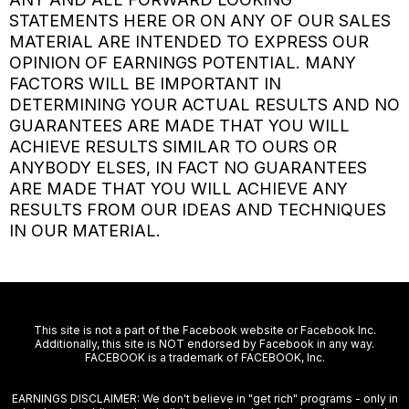
STATEMENTS HERE OR ON ANY OF OUR SALES
MATERIAL ARE INTENDED TO EXPRESS OUR
OPINION OF EARNINGS POTENTIAL. MANY
FACTORS WILL BE IMPORTANT IN
DETERMINING YOUR ACTUAL RESULTS AND NO
GUARANTEES ARE MADE THAT YOU WILL
ACHIEVE RESULTS SIMILAR TO OURS OR
ANYBODY ELSES, IN FACT NO GUARANTEES
ARE MADE THAT YOU WILL ACHIEVE ANY
RESULTS FROM OUR IDEAS AND TECHNIQUES
IN OUR MATERIAL.
This site is not a part of the Facebook website or Facebook Inc.
Additionally, this site is NOT endorsed by Facebook in any way.
FACEBOOK is a trademark of FACEBOOK, Inc.
EARNINGS DISCLAIMER: We don't believe in "get rich" programs - only in