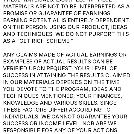
MATERIALS ARE NOT TO BE INTERPRETED AS A
PROMISE OR GUARANTEE OF EARNINGS.
EARNING POTENTIAL IS ENTIRELY DEPENDENT
ON THE PERSON USING OUR PRODUCT, IDEAS
AND TECHNIQUES. WE DO NOT PURPORT THIS
AS A “GET RICH SCHEME.”
ANY CLAIMS MADE OF ACTUAL EARNINGS OR
EXAMPLES OF ACTUAL RESULTS CAN BE
VERIFIED UPON REQUEST. YOUR LEVEL OF
SUCCESS IN ATTAINING THE RESULTS CLAIMED
IN OUR MATERIALS DEPENDS ON THE TIME
YOU DEVOTE TO THE PROGRAM, IDEAS AND
TECHNIQUES MENTIONED, YOUR FINANCES,
KNOWLEDGE AND VARIOUS SKILLS. SINCE
THESE FACTORS DIFFER ACCORDING TO
INDIVIDUALS, WE CANNOT GUARANTEE YOUR
SUCCESS OR INCOME LEVEL. NOR ARE WE
RESPONSIBLE FOR ANY OF YOUR ACTIONS.