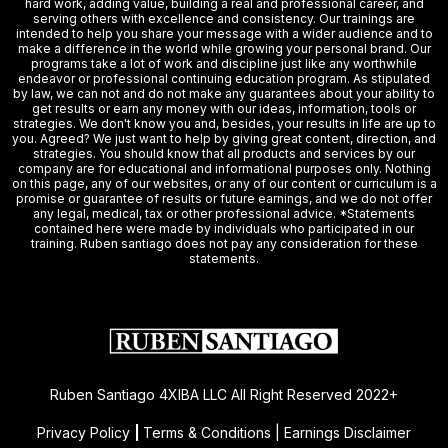
hard work, adding value, building a real and professional career, and
serving others with excellence and consistency. Our trainings are
intended to help you share your message with a wider audience and to
make a difference in the world while growing your personal brand. Our
programs take a lot of work and discipline just like any worthwhile
endeavor or professional continuing education program. As stipulated
by law, we can not and do not make any guarantees about your ability to
get results or earn any money with our ideas, information, tools or
strategies. We don't know you and, besides, your results in life are up to
you. Agreed? We just want to help by giving great content, direction, and
strategies. You should know that all products and services by our
company are for educational and informational purposes only. Nothing
on this page, any of our websites, or any of our content or curriculum is a
promise or guarantee of results or future earnings, and we do not offer
any legal, medical, tax or other professional advice. *Statements
contained here were made by individuals who participated in our
training. Ruben santiago does not pay any consideration for these
statements.
Ruben Santiago 4XIBA LLC All Right Reserved 2022+
Privacy Policy
|
Terms & Conditions | Earnings Disclaimer